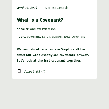
April 28, 2024
Series:
Genesis
What Is a Covenant?
Speaker:
Andrew Patterson
Topic:
covenant
,
Lord's Supper
,
New Covenant
We read about covenants in Scripture all the
time! But what exactly are covenants, anyway?
Let’s look at the first covenant together.
Genesis 9:8–17