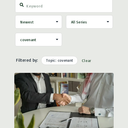
Filtered by:
Topic: covenant
Clear