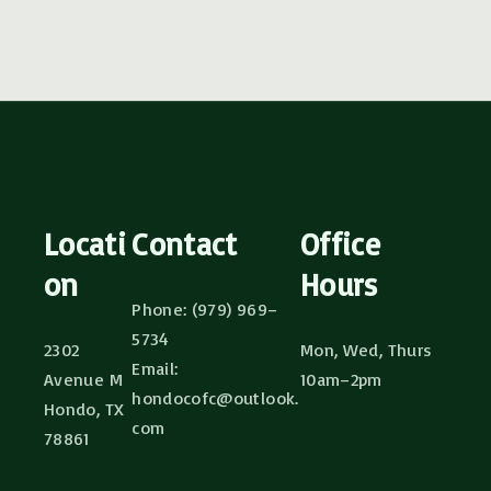
Locati
Contact
Office
on
Hours
Phone: (979) 969–
5734
2302
Mon, Wed, Thurs
Email:
Avenue M
10am–2pm
hondocofc@outlook.
Hondo, TX
com
78861