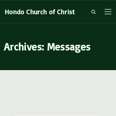
S
Hondo Church of Christ
k
i
p
t
Archives:
Messages
o
c
o
n
t
e
n
t