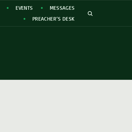
EVENTS
MESSAGES
PREACHER’S DESK