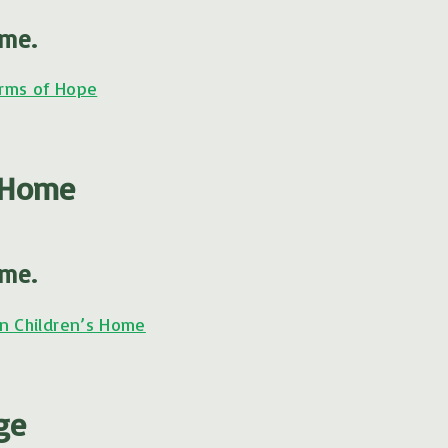
ome.
rms of Hope
s Home
ome.
n Children’s Home
ge