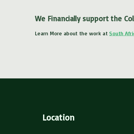
We Financially support the Col
Learn More about the work at
South Afri
Location