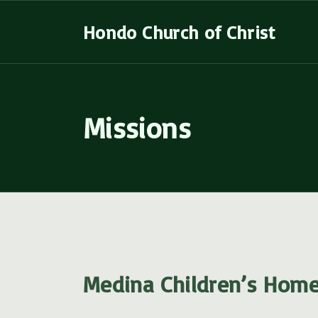
S
Hondo Church of Christ
k
i
p
t
Missions
o
c
o
n
t
e
n
t
Medina Children’s Hom