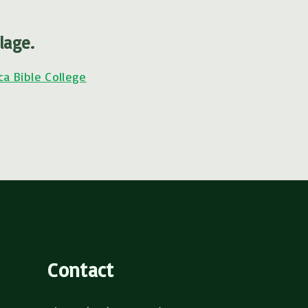
lage.
ca Bible College
Contact