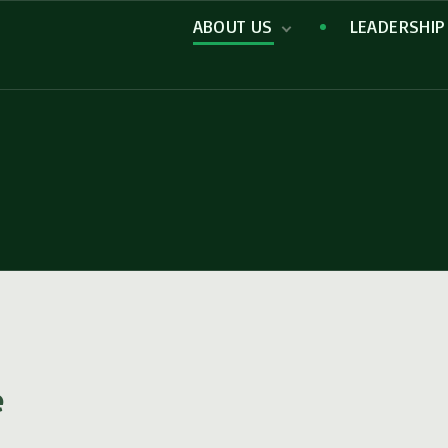
ABOUT US
LEADERSHIP
Missions
e