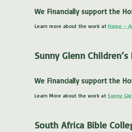
We Financially support the H
Learn more about the work at
Home – A
Sunny Glenn Children’
We Financially support the H
Learn More about the work at
Sunny Gle
South Africa Bible Colle