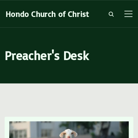
S
Hondo Church of Christ
k
i
p
t
Preacher's Desk
o
c
o
n
t
e
n
t