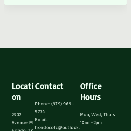
Locati
Contact
Office
on
Hours
Phone: (979) 969–
5734
2302
Mon, Wed, Thurs
Email:
Avenue M
10am–2pm
hondocofc@outlook.
Hondo, TX