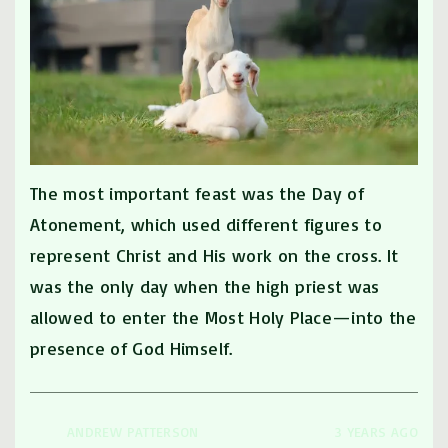
The most important feast was the Day of
Atonement, which used different figures to
represent Christ and His work on the cross. It
was the only day when the high priest was
allowed to enter the Most Holy Place—into the
presence of God Himself.
ANDREW PATTERSON
3 YEARS AGO