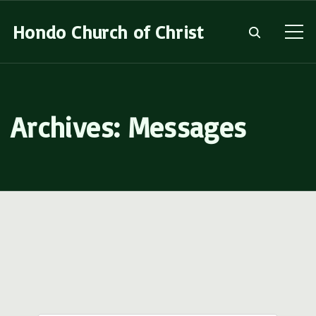
S
Hondo Church of Christ
k
i
p
t
Archives:
Messages
o
c
o
n
t
e
n
t