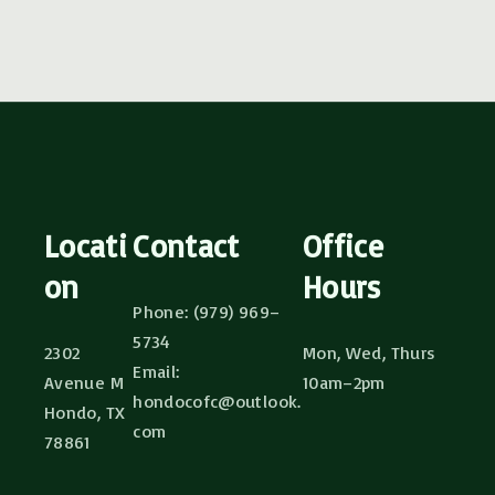
Locati
Contact
Office
on
Hours
Phone: (979) 969–
5734
2302
Mon, Wed, Thurs
Email:
Avenue M
10am–2pm
hondocofc@outlook.
Hondo, TX
com
78861