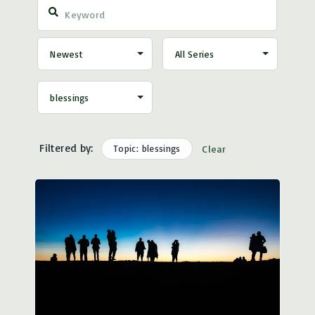
Filtered by:
Topic: blessings
Clear