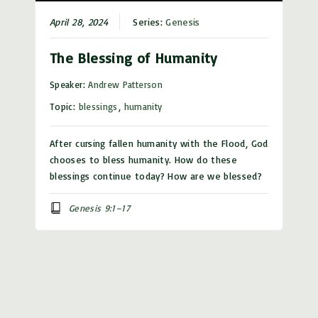
April 28, 2024
Series:
Genesis
The Blessing of Humanity
Speaker:
Andrew Patterson
Topic:
blessings
,
humanity
After cursing fallen humanity with the Flood, God
chooses to bless humanity. How do these
blessings continue today? How are we blessed?
Genesis 9:1–17