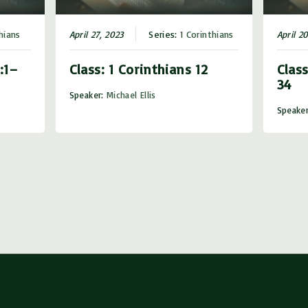
hians
April 27, 2023
Series:
1 Corinthians
April 2
:1–
Class: 1 Corinthians 12
Class
34
Speaker:
Michael Ellis
Speake