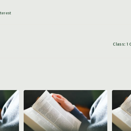
terest
Class: 1