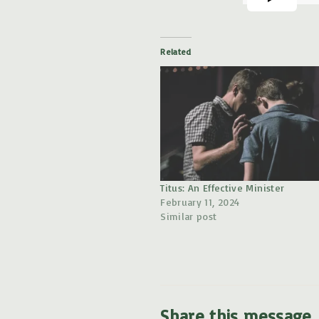
Related
Titus: An Effective Minister
February 11, 2024
Similar post
Share this message