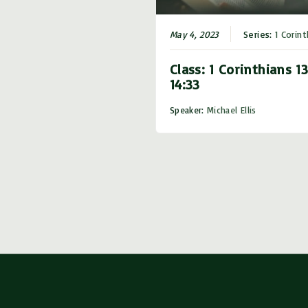
May 4, 2023
Series:
1 Corint
Class: 1 Corinthians 13
14:33
Speaker:
Michael Ellis