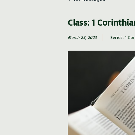
Class: 1 Corinthi
March 23, 2023
Series:
1 Cor