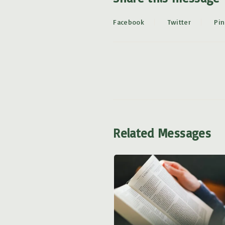
Facebook
Twitter
Pin
Related Messages