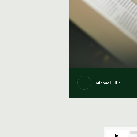
Michael Ellis
00:00