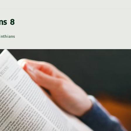
ans 8
inthians