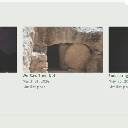
u
d
i
o
P
l
a
y
We Saw Thee Not
Embracing
e
March 31, 2024
May 26, 2
Similar post
Similar po
r