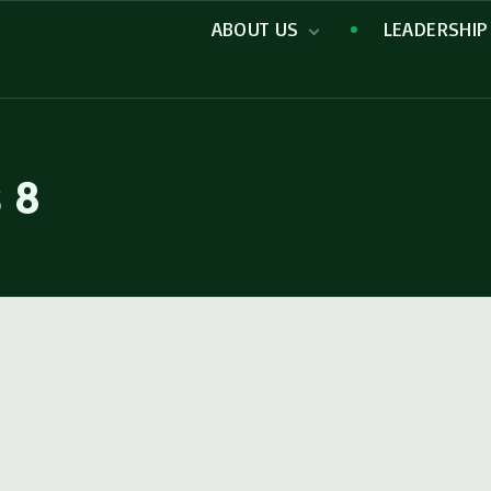
ABOUT US
LEADERSHIP
Missions
s 8