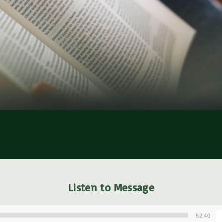
Listen to Message
52:40
A