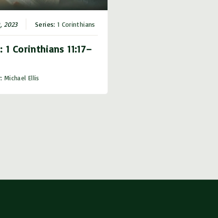
r
d
0, 2023
Series:
1 Corinthians
e
: 1 Corinthians 11:17–
c
r
r:
Michael Ellis
e
a
s
e
v
o
l
u
m