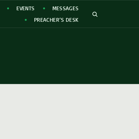
EVENTS
MESSAGES
PREACHER’S DESK