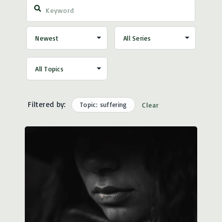
Filtered by:
Topic: suffering
Clear