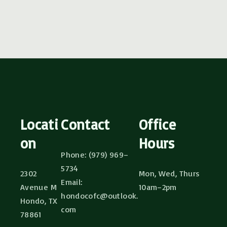
Locati
Contact
Office
on
Hours
Phone: (979) 969–
5734
2302
Mon, Wed, Thurs
Email:
Avenue M
10am–2pm
hondocofc@outlook.
Hondo, TX
com
78861