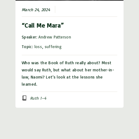
March 24, 2024
“Call Me Mara”
Speaker:
Andrew Patterson
Topic:
loss
,
suffering
Who was the Book of Ruth really about? Most
would say Ruth, but what about her mother-in-
law, Naomi? Let’s look at the lessons she
learned.
Ruth 1–4