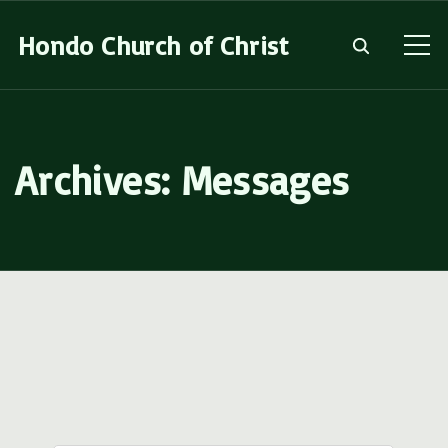
S
Hondo Church of Christ
k
i
p
t
Archives:
Messages
o
c
o
n
t
e
n
t