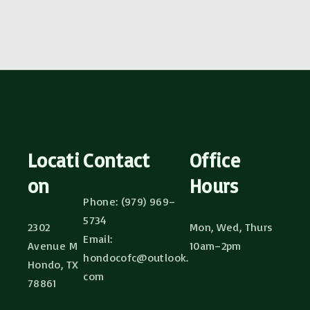
Locati
Contact
Office
on
Hours
Phone: (979) 969–
5734
2302
Mon, Wed, Thurs
Email:
Avenue M
10am–2pm
hondocofc@outlook.
Hondo, TX
com
78861