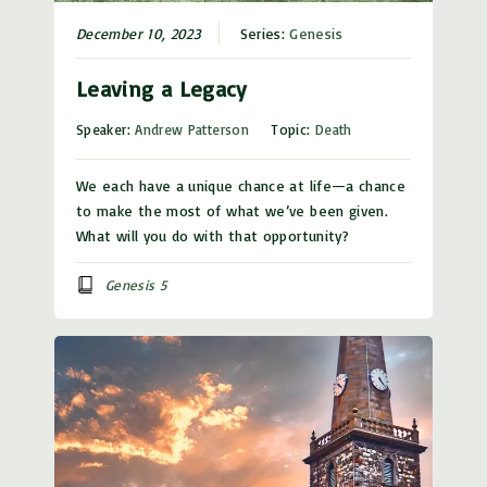
December 10, 2023
Series:
Genesis
Leaving a Legacy
Speaker:
Andrew Patterson
Topic:
Death
We each have a unique chance at life—a chance
to make the most of what we’ve been given.
What will you do with that opportunity?
Genesis 5