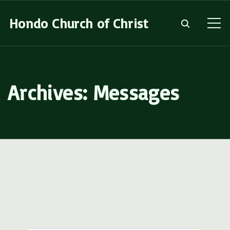
S
Hondo Church of Christ
k
i
p
t
Archives:
Messages
o
c
o
n
t
e
n
t