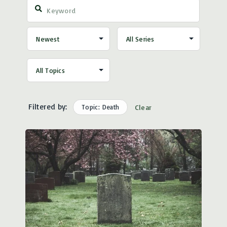
Filtered by:
Topic: Death
Clear