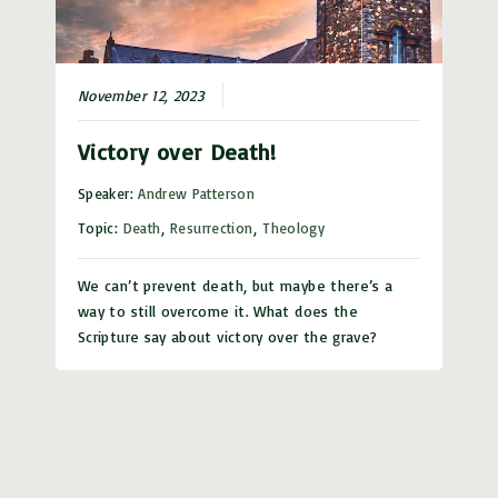
November 12, 2023
Victory over Death!
Speaker:
Andrew Patterson
Topic:
Death
,
Resurrection
,
Theology
We can’t prevent death, but maybe there’s a
way to still overcome it. What does the
Scripture say about victory over the grave?